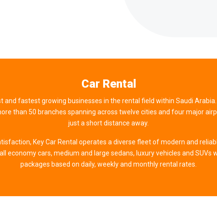
Car Rental
st and fastest growing businesses in the rental field within Saudi Arabia.
re than 50 branches spanning across twelve cities and four major airpor
just a short distance away.
tisfaction, Key Car Rental operates a diverse fleet of modern and reliab
all economy cars, medium and large sedans, luxury vehicles and SUVs w
packages based on daily, weekly and monthly rental rates.