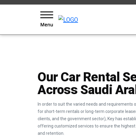
KEYS LOYALTY AND REWARDS PROGRAM
Our Car Rental S
Across Saudi Ara
In order to suit the varied needs and requirements
for short-term rentals or long-term corporate leases
clients, and the government sector), Key has esta
offering customized services to ensure the highest 
and retention.