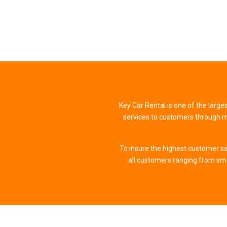
Key Car Rental is one of the large
services to customers through mo
To insure the highest customer sa
all customers ranging from sm