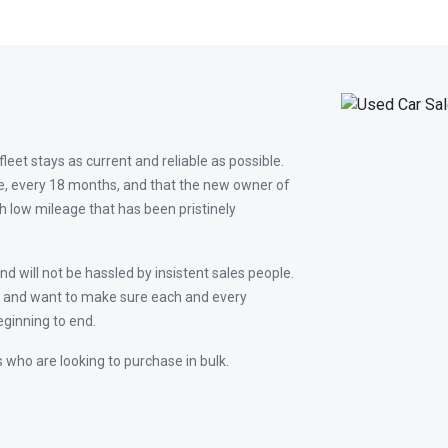
leet stays as current and reliable as possible.
e, every 18 months, and that the new owner of
th low mileage that has been pristinely
d will not be hassled by insistent sales people.
ss and want to make sure each and every
ginning to end.
 who are looking to purchase in bulk.