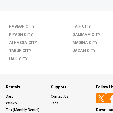
RABEGH CITY
TAIF CITY
RIYADH CITY
DAMMAM CITY
Al HASSA CITY
MADINA CITY
TABUK CITY
JAZAN CITY
HAIL CITY
Rentals
Support
Follow U
Daily
Contact Us
Weekly
Faqs
Downloa
Flex (Monthly Rental)