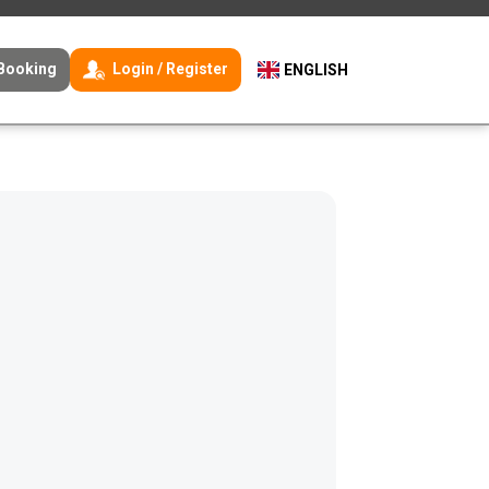
Booking
Login / Register
ENGLISH