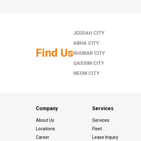
JEDDAH CITY
ABHA CITY
Find Us
KHOBAR CITY
QASSIM CITY
NEOM CITY
Company
Services
About Us
Services
Locations
Fleet
Career
Lease Inquiry