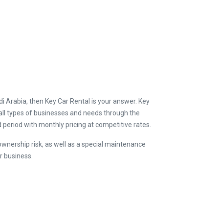
udi Arabia, then Key Car Rental is your answer. Key
ll types of businesses and needs through the
d period with monthly pricing at competitive rates.
ownership risk, as well as a special maintenance
r business.