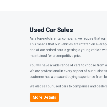
Used Car Sales
As a top-notch rental company, we require that our f
This means that our vehicles are rotated on averag
one of our retired cars is getting a young vehicle wi
maintained for a competitive price.
You will have a wide range of cars to choose from an
We are professional in every aspect of our busine
customer has a pleasant buying experience from be
We also sell our used cars to companies and dealers
More Details