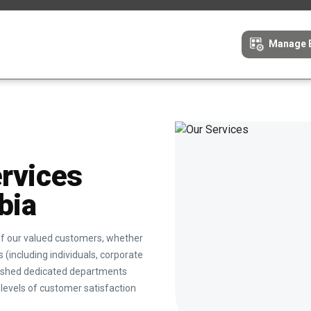
Manage 
ervices
bia
 of our valued customers, whether
 (including individuals, corporate
blished dedicated departments
levels of customer satisfaction