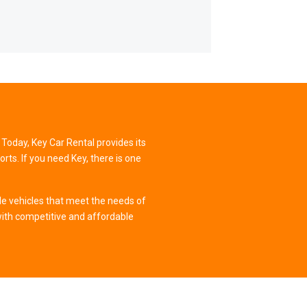
 Today, Key Car Rental provides its
ts. If you need Key, there is one
le vehicles that meet the needs of
ith competitive and affordable