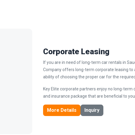
Corporate Leasing
If you are in need of long-term car rentals in Sa
Company offers long-term corporate leasing to a
ability of choosing the proper car for the require
Key Elite corporate partners enjoy no long-term 
and insurance package that are beneficial to you
More Details
Inquiry