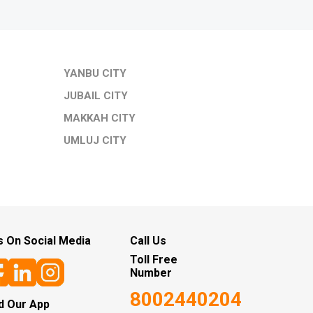
YANBU CITY
JUBAIL CITY
MAKKAH CITY
UMLUJ CITY
s On Social Media
Call Us
Toll Free
Number
8002440204
d Our App