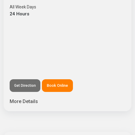
All Week Days
24 Hours
Book Online
Get Direction
More Details