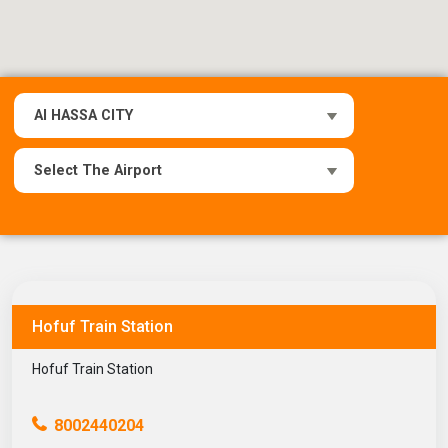
Hofuf Train Station
Hofuf Train Station
8002440204