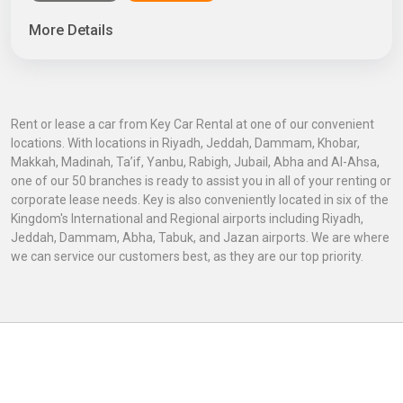
More Details
Rent or lease a car from Key Car Rental at one of our convenient
locations. With locations in Riyadh, Jeddah, Dammam, Khobar,
Makkah, Madinah, Ta’if, Yanbu, Rabigh, Jubail, Abha and Al-Ahsa,
one of our 50 branches is ready to assist you in all of your renting or
corporate lease needs. Key is also conveniently located in six of the
Kingdom's International and Regional airports including Riyadh,
Jeddah, Dammam, Abha, Tabuk, and Jazan airports. We are where
we can service our customers best, as they are our top priority.