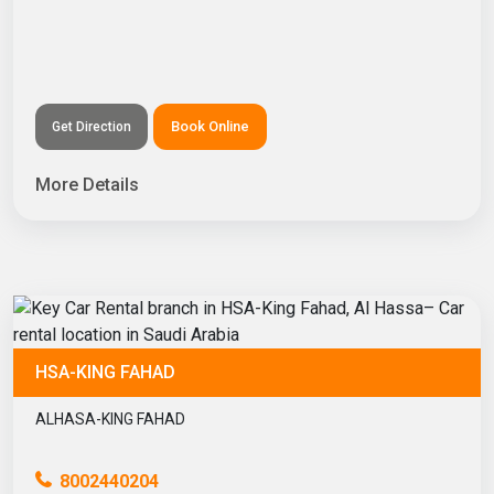
Book Online
Get Direction
More Details
HSA-KING FAHAD
ALHASA-KING FAHAD
8002440204