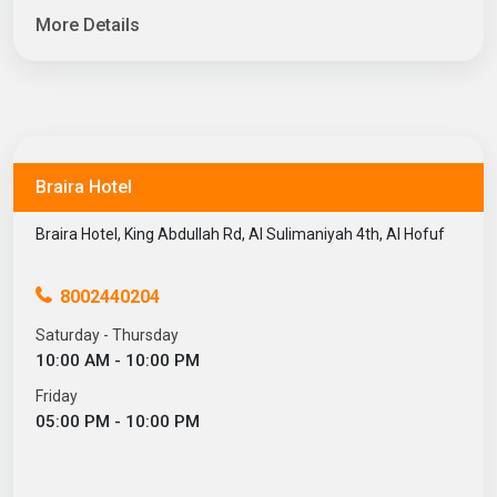
More Details
Braira Hotel
Braira Hotel, King Abdullah Rd, Al Sulimaniyah 4th, Al Hofuf
8002440204
Saturday - Thursday
10:00 AM - 10:00 PM
Friday
05:00 PM - 10:00 PM