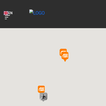
Key Car Rental
VIEW
KEY Application
EN
FREE - In Google Play