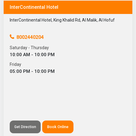
InterContinental Hotel
InterContinental Hotel, King Khalid Rd, Al Malik, Al Hofuf
8002440204
Saturday - Thursday
10:00 AM - 10:00 PM
Friday
05:00 PM - 10:00 PM
Book Online
Get Direction