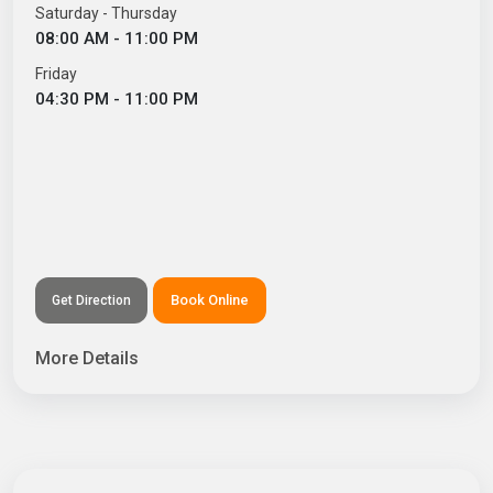
Saturday - Thursday
08:00 AM - 11:00 PM
Friday
04:30 PM - 11:00 PM
Book Online
Get Direction
More Details