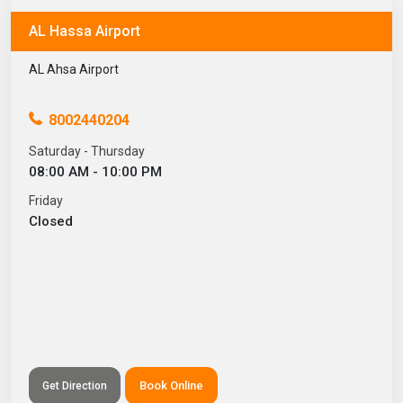
AL Hassa Airport
AL Ahsa Airport
8002440204
Saturday - Thursday
08:00 AM - 10:00 PM
Friday
Closed
Book Online
Get Direction