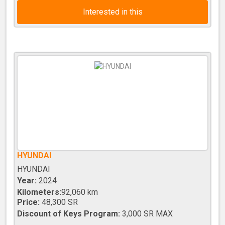
Interested in this
HYUNDAI
HYUNDAI
Year:
2024
Kilometers:
92,060 km
Price:
48,300 SR
Discount of Keys Program:
3,000 SR MAX