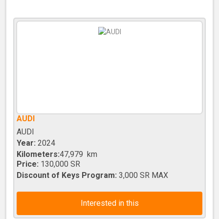
AUDI
AUDI
Year:
2024
Kilometers:
47,979 km
Price:
130,000 SR
Discount of Keys Program:
3,000 SR MAX
Interested in this