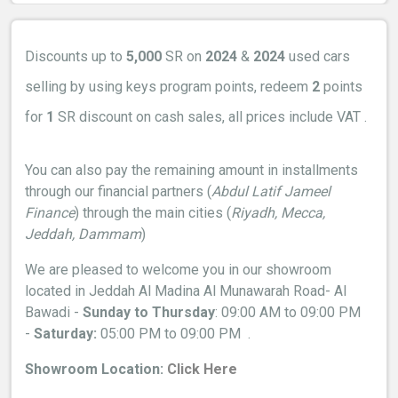
Discounts up to
5,000
SR on
2024
&
2024
used cars
selling by using keys program points, redeem
2
points
for
1
SR
discount on cash sales, all prices include VAT .
You can also pay the remaining amount in installments
through our financial partners (
Abdul Latif Jameel
Finance
) through the main cities (
Riyadh, Mecca,
Jeddah, Dammam
)
We are pleased to welcome you in our showroom
located in Jeddah Al Madina Al Munawarah Road- Al
Bawadi -
Sunday to Thursday
: 09:00 AM to 09:00 PM
-
Saturday:
05:00 PM to 09:00 PM
.
Showroom Location:
Click Here