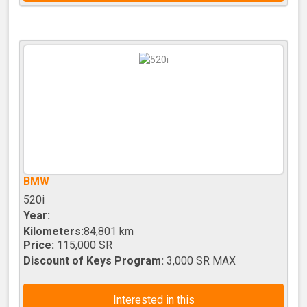
BMW
520i
Year:
Kilometers:
84,801 km
Price:
115,000 SR
Discount of Keys Program:
3,000 SR MAX
Interested in this