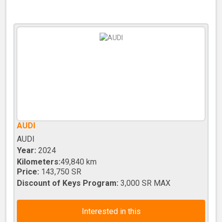
AUDI
AUDI
Year:
2024
Kilometers:
49,840 km
Price:
143,750 SR
Discount of Keys Program:
3,000 SR MAX
Interested in this