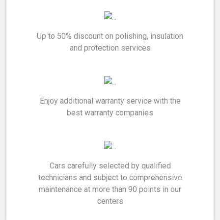
Up to 50% discount on polishing, insulation
and protection services
Enjoy additional warranty service with the
best warranty companies
Cars carefully selected by qualified
technicians and subject to comprehensive
maintenance at more than 90 points in our
centers