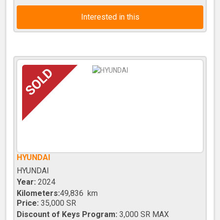
Interested in this
HYUNDAI
HYUNDAI
Year:
2024
Kilometers:
49,836 km
Price:
35,000 SR
Discount of Keys Program:
3,000 SR MAX