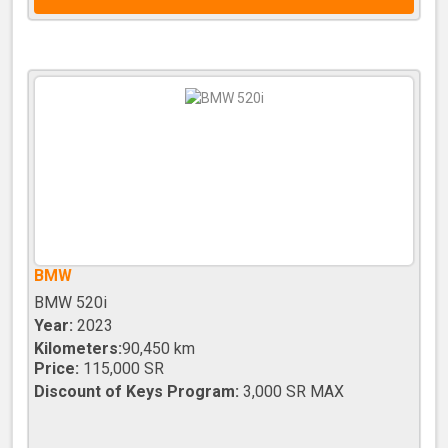
BMW
BMW 520i
Year:
2023
Kilometers:
90,450 km
Price:
115,000 SR
Discount of Keys Program:
3,000 SR MAX