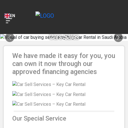
Key Car Rental
VIEW
KEY Application
EN
FREE - In Google Play
Cars Sales
Previous
Next
We have made it easy for you, you
can own it now through our
approved financing agencies
Our Special Service