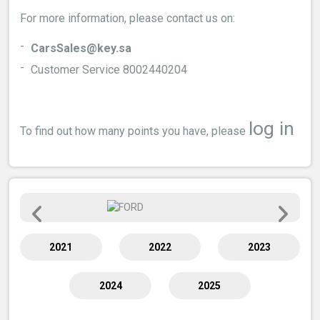
For more information, please contact us on:
CarsSales@key.sa
Customer Service 8002440204
log in
To find out how many points you have, please
2021
2022
2023
2024
2025