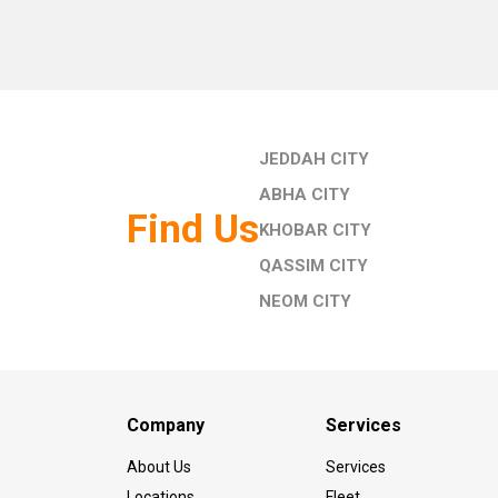
JEDDAH CITY
ABHA CITY
Find Us
KHOBAR CITY
QASSIM CITY
NEOM CITY
Company
Services
About Us
Services
Locations
Fleet