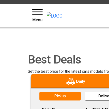
KEYS LOYALTY AND REWARDS PROGRAM
Best Deals
Get the best price for the latest cars models fr
Daily
Pickup
Delive