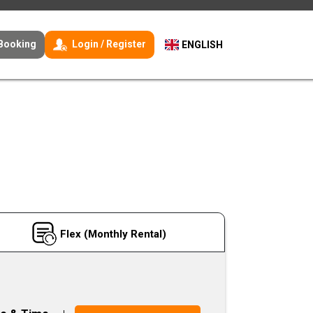
Booking
Login / Register
ENGLISH
Flex (Monthly Rental)