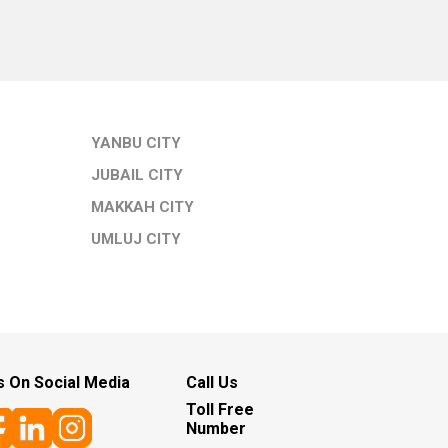
YANBU CITY
JUBAIL CITY
MAKKAH CITY
UMLUJ CITY
s On Social Media
Call Us
Toll Free
Number