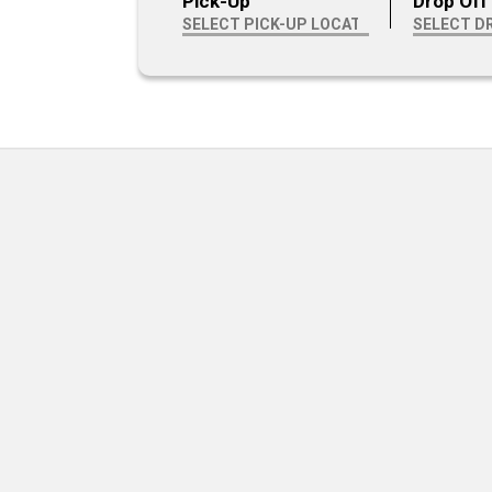
Pick-Up
Drop Off