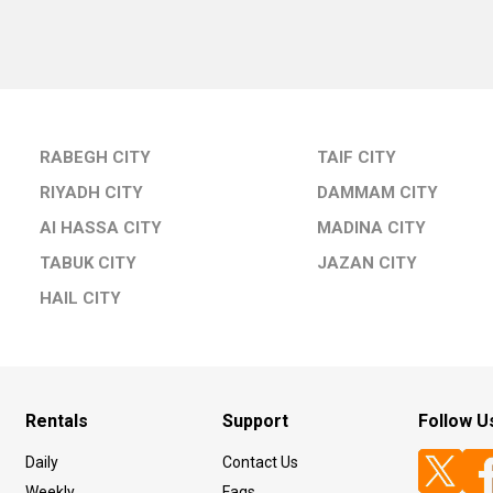
RABEGH CITY
TAIF CITY
RIYADH CITY
DAMMAM CITY
Al HASSA CITY
MADINA CITY
TABUK CITY
JAZAN CITY
HAIL CITY
Rentals
Support
Follow U
Daily
Contact Us
Weekly
Faqs