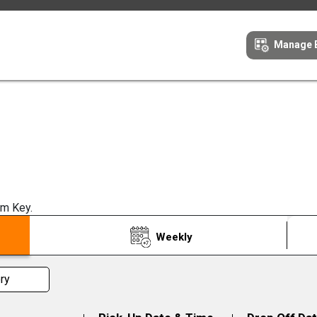
Manage 
om Key.
Weekly
ry