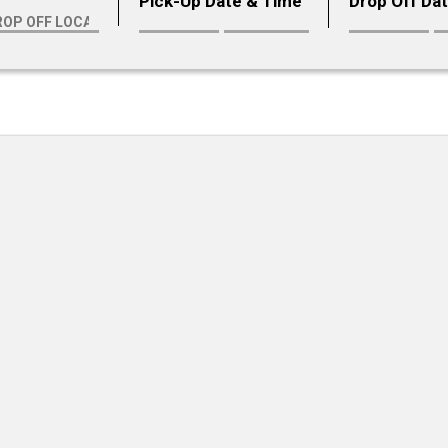
Pick-Up Date & Time
Drop Off Da