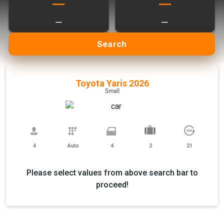
—
—
—
—
Search
Toyota Yaris 2026
Small
4
Auto
4
2
21
Please select values from above search bar to
proceed!