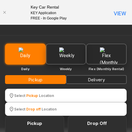
Key Car Rental
VIEW
KEY Application
EN
FREE - In Google Play
Daily
Weekly
Flex (Monthly Rental)
Pickup
Delivery
Select
Pickup
Location
Select
Drop off
Location
Pickup
Drop Off