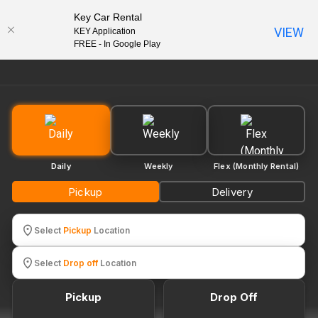
Key Car Rental
VIEW
KEY Application
EN
FREE - In Google Play
Daily
Weekly
Flex (Monthly Rental)
Pickup
Delivery
Select
Pickup
Location
Select
Drop off
Location
Pickup
Drop Off