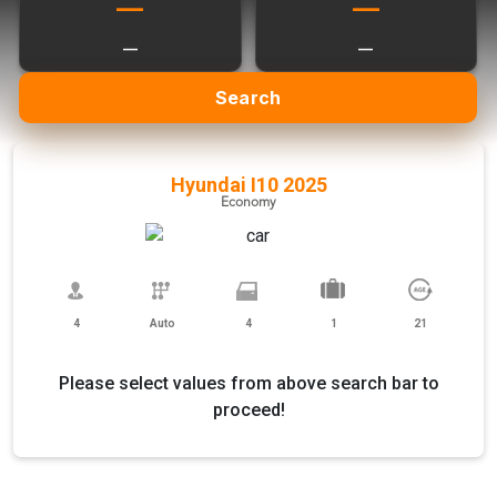
—
—
—
—
Search
Hyundai I10 2025
Economy
4
Auto
4
1
21
Please select values from above search bar to
proceed!